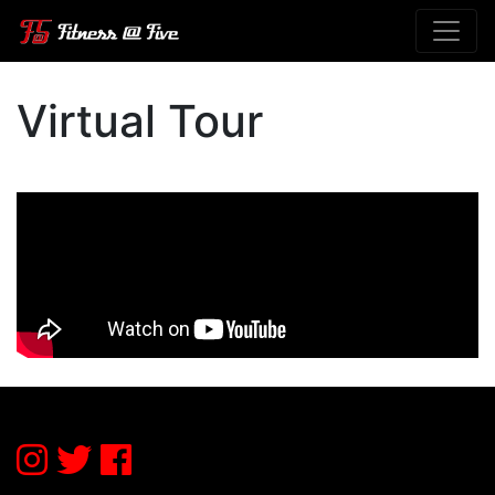
Virtual Tour