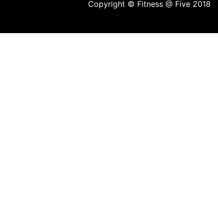
Copyright © Fitness @ Five 2018