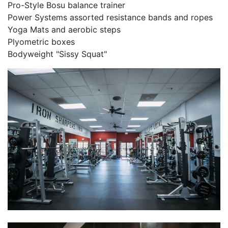
Pro-Style Bosu balance trainer
Power Systems assorted resistance bands and ropes
Yoga Mats and aerobic steps
Plyometric boxes
Bodyweight "Sissy Squat"