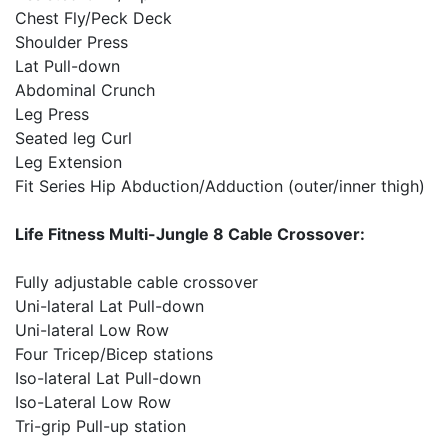
Chest Fly/Peck Deck
Shoulder Press
Lat Pull-down
Abdominal Crunch
Leg Press
Seated leg Curl
Leg Extension
Fit Series Hip Abduction/Adduction (outer/inner thigh)
Life Fitness Multi-Jungle 8 Cable Crossover:
Fully adjustable cable crossover
Uni-lateral Lat Pull-down
Uni-lateral Low Row
Four Tricep/Bicep stations
Iso-lateral Lat Pull-down
Iso-Lateral Low Row
Tri-grip Pull-up station