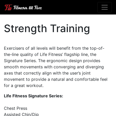
Strength Training
Exercisers of all levels will benefit from the top-of-
the-line quality of Life Fitness’ flagship line, the
Signature Series. The ergonomic design provides
smooth movements with converging and diverging
axes that correctly align with the user’s joint
movement to provide a natural and comfortable feel
for a great workout.
Life Fitness Signature Series:
Chest Press
Assisted Chin/Dip