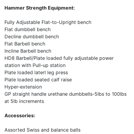
Hammer Strength Equipment:
Fully Adjustable Flat-to-Upright bench
Flat dumbbell bench
Decline dumbbell bench
Flat Barbell bench
Incline Barbell bench
HD8 Barbell/Plate loaded fully adjustable power
station with Pull-up station
Plate loaded laterl leg press
Plate loaded seated calf raise
Hyper-extension
GP straight handle urethane dumbbells-5lbs to 100lbs
at 5lb increments
Accessories:
Assorted Swiss and balance balls